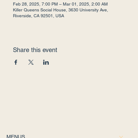
Feb 28, 2025, 7:00 PM – Mar 01, 2025, 2:00 AM
Killer Queens Social House, 3630 University Ave,
Riverside, CA 92501, USA
Share this event
MENUS