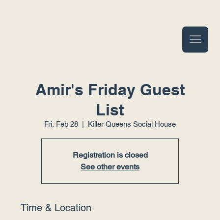
Amir's Friday Guest
List
Fri, Feb 28
  |  
Killer Queens Social House
Registration is closed
See other events
Time & Location