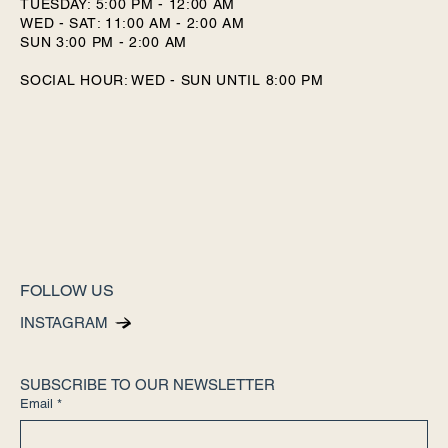
TUESDAY: 5:00 PM - 12:00 AM
WED - SAT: 11:00 AM - 2:00 AM
SUN 3:00 PM - 2:00 AM
SOCIAL HOUR: WED - SUN UNTIL 8:00 PM
FOLLOW US
INSTAGRAM
SUBSCRIBE TO OUR NEWSLETTER
Email
*