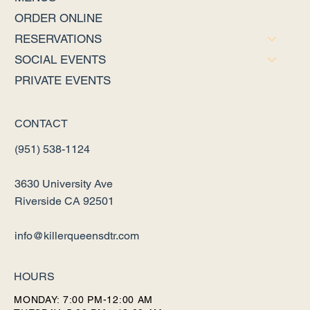
ORDER ONLINE
RESERVATIONS
SOCIAL EVENTS
PRIVATE EVENTS
CONTACT
(951) 538-1124
3630 University Ave
Riverside CA 92501
info@killerqueensdtr.com
HOURS
MONDAY: 7:00 PM-12:00 AM