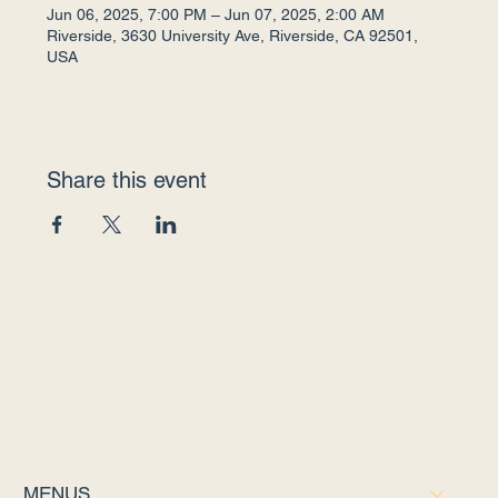
Jun 06, 2025, 7:00 PM – Jun 07, 2025, 2:00 AM
Riverside, 3630 University Ave, Riverside, CA 92501,
USA
Share this event
MENUS