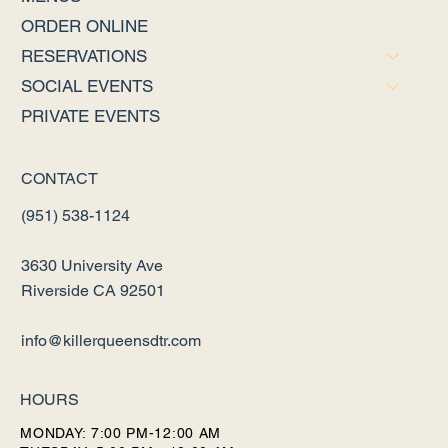
ORDER ONLINE
RESERVATIONS
SOCIAL EVENTS
PRIVATE EVENTS
CONTACT
(951) 538-1124
3630 University Ave
Riverside CA 92501
info@killerqueensdtr.com
HOURS
MONDAY: 7:00 PM-12:00 AM