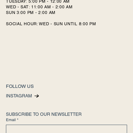
TUESDAY: 5:00 PM - 12:00 AM
WED - SAT: 11:00 AM - 2:00 AM
SUN 3:00 PM - 2:00 AM
SOCIAL HOUR: WED - SUN UNTIL 8:00 PM
FOLLOW US
INSTAGRAM
SUBSCRIBE TO OUR NEWSLETTER
Email
*