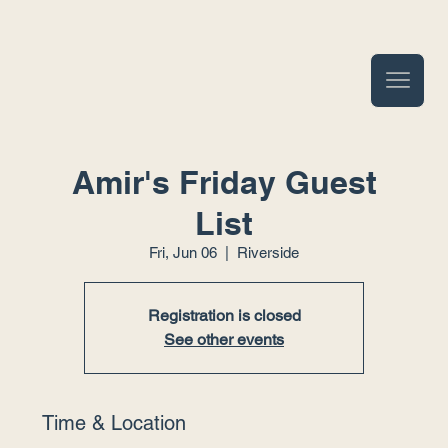
Amir's Friday Guest
List
Fri, Jun 06
  |  
Riverside
Registration is closed
See other events
Time & Location