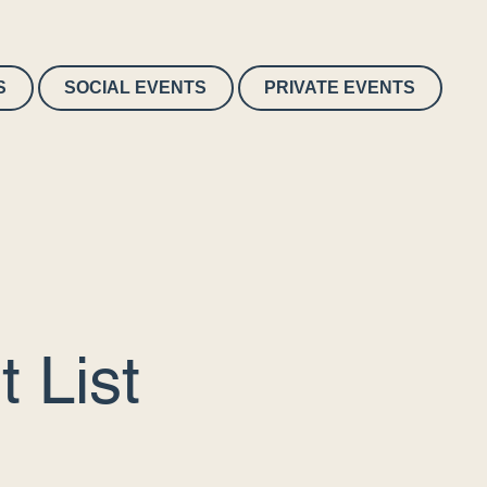
S
SOCIAL EVENTS
PRIVATE EVENTS
 List