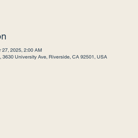
on
r 27, 2025, 2:00 AM
, 3630 University Ave, Riverside, CA 92501, USA