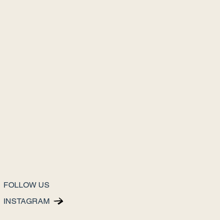
FOLLOW US
INSTAGRAM