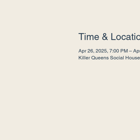
Time & Locati
Apr 26, 2025, 7:00 PM – Ap
Killer Queens Social House