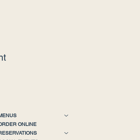
nt
MENUS
ORDER ONLINE
RESERVATIONS