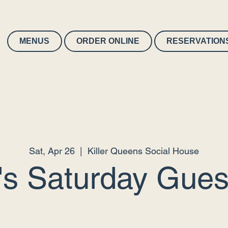
MENUS
ORDER ONLINE
RESERVATION
Sat, Apr 26
  |  
Killer Queens Social House
's Saturday Guest