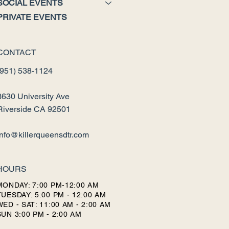
SOCIAL EVENTS
PRIVATE EVENTS
CONTACT
(951) 538-1124
3630 University Ave
Riverside CA 92501
info@killerqueensdtr.com
HOURS
MONDAY: 7:00 PM-12:00 AM
TUESDAY: 5:00 PM - 12:00 AM
WED - SAT: 11:00 AM - 2:00 AM
SUN 3:00 PM - 2:00 AM