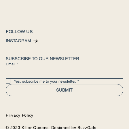
FOLLOW US
INSTAGRAM
SUBSCRIBE TO OUR NEWSLETTER
Email
*
Yes, subscribe me to your newsletter.
*
SUBMIT
Privacy Policy
© 2023 Killer Queens. Designed by
BuzzGals