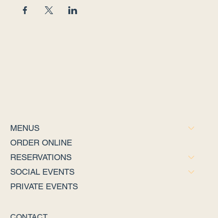
MENUS
ORDER ONLINE
RESERVATIONS
SOCIAL EVENTS
PRIVATE EVENTS
CONTACT