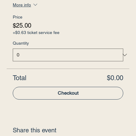
More info
Price
$25.00
+$0.63 ticket service fee
Quantity
Total
$0.00
Checkout
Share this event