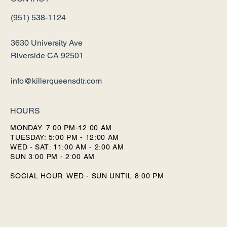
(951) 538-1124
3630 University Ave
Riverside CA 92501
info@killerqueensdtr.com
HOURS
MONDAY: 7:00 PM-12:00 AM
TUESDAY: 5:00 PM - 12:00 AM
WED - SAT: 11:00 AM - 2:00 AM
SUN 3:00 PM - 2:00 AM
SOCIAL HOUR: WED - SUN UNTIL 8:00 PM