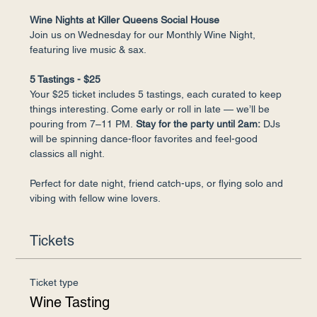
Wine Nights at Killer Queens Social House
Join us on Wednesday for our Monthly Wine Night, 
featuring live music & sax.
5 Tastings - $25
Your $25 ticket includes 5 tastings, each curated to keep 
things interesting. Come early or roll in late — we’ll be 
pouring from 7–11 PM.
 Stay for the party until 2am:
 DJs 
will be spinning dance-floor favorites and feel-good 
classics all night.
Perfect for date night, friend catch-ups, or flying solo and 
vibing with fellow wine lovers.
Tickets
Ticket type
Wine Tasting