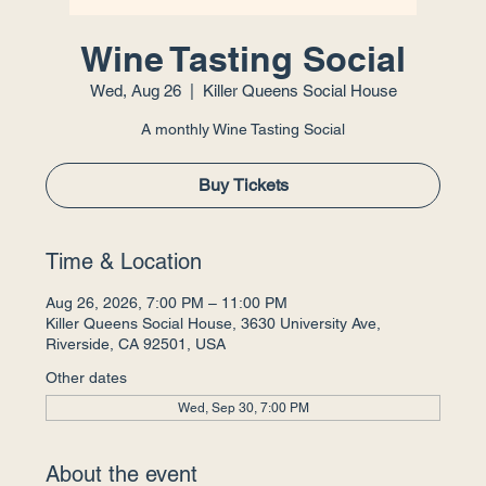
Wine Tasting Social
Wed, Aug 26
  |  
Killer Queens Social House
A monthly Wine Tasting Social
Buy Tickets
Time & Location
Aug 26, 2026, 7:00 PM – 11:00 PM
Killer Queens Social House, 3630 University Ave,
Riverside, CA 92501, USA
Other dates
Wed, Sep 30, 7:00 PM
About the event