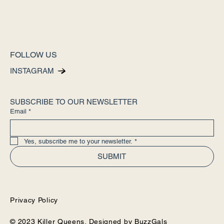
FOLLOW US
INSTAGRAM
SUBSCRIBE TO OUR NEWSLETTER
Email
*
Yes, subscribe me to your newsletter.
*
SUBMIT
Privacy Policy
© 2023 Killer Queens. Designed by
BuzzGals