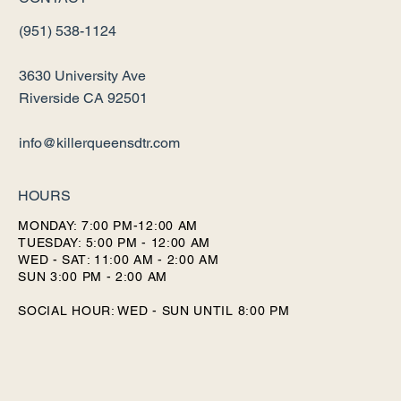
(951) 538-1124
3630 University Ave
Riverside CA 92501
info@killerqueensdtr.com
HOURS
MONDAY: 7:00 PM-12:00 AM
TUESDAY: 5:00 PM - 12:00 AM
WED - SAT: 11:00 AM - 2:00 AM
SUN 3:00 PM - 2:00 AM
SOCIAL HOUR: WED - SUN UNTIL 8:00 PM