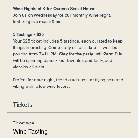
Wine Nights at Killer Queens Social House
Join us on Wednesday for our Monthly Wine Night, 
featuring live music & sax.
5 Tastings - $25
Your $25 ticket includes 5 tastings, each curated to keep 
things interesting. Come early or roll in late — we’ll be 
pouring from 7–11 PM.
 Stay for the party until 2am:
 DJs 
will be spinning dance-floor favorites and feel-good 
classics all night.
Perfect for date night, friend catch-ups, or flying solo and 
vibing with fellow wine lovers.
Tickets
Ticket type
Wine Tasting