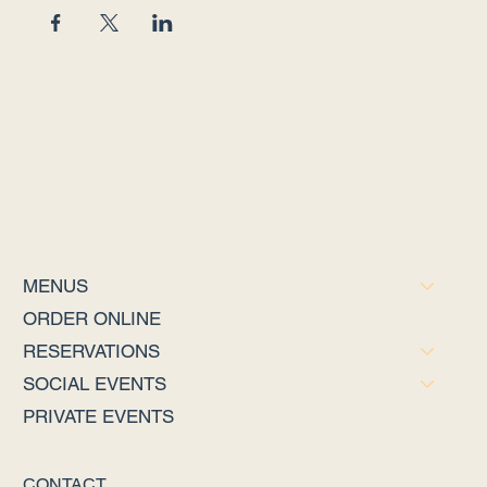
MENUS
ORDER ONLINE
RESERVATIONS
SOCIAL EVENTS
PRIVATE EVENTS
CONTACT