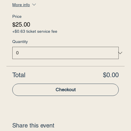
More info
Price
$25.00
+$0.63 ticket service fee
Quantity
Total
$0.00
Checkout
Share this event