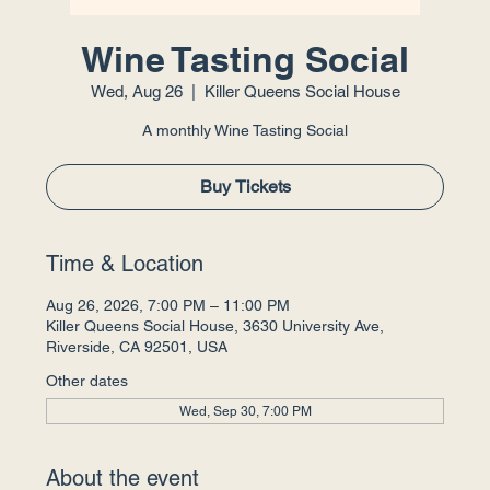
Wine Tasting Social
Wed, Aug 26
  |  
Killer Queens Social House
A monthly Wine Tasting Social
Buy Tickets
Time & Location
Aug 26, 2026, 7:00 PM – 11:00 PM
Killer Queens Social House, 3630 University Ave,
Riverside, CA 92501, USA
Other dates
Wed, Sep 30, 7:00 PM
About the event