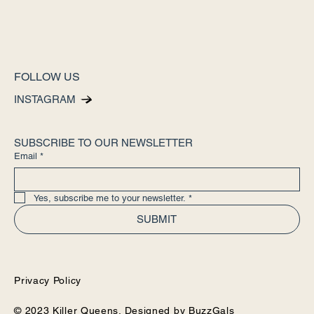
FOLLOW US
INSTAGRAM
SUBSCRIBE TO OUR NEWSLETTER
Email
*
Yes, subscribe me to your newsletter.
*
SUBMIT
Privacy Policy
© 2023 Killer Queens. Designed by
BuzzGals