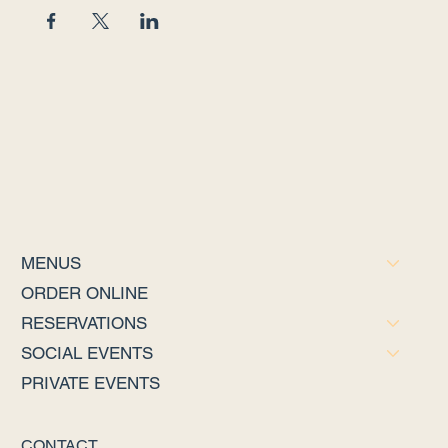
MENUS
ORDER ONLINE
RESERVATIONS
SOCIAL EVENTS
PRIVATE EVENTS
CONTACT