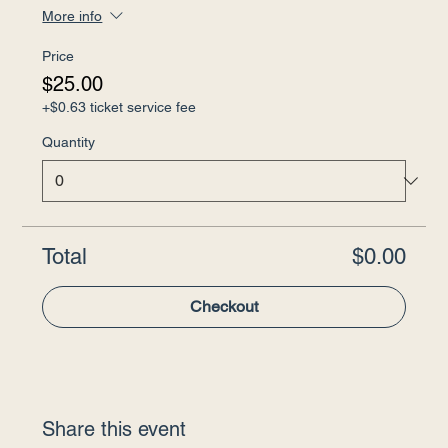
More info
Price
$25.00
+$0.63 ticket service fee
Quantity
Total
$0.00
Checkout
Share this event