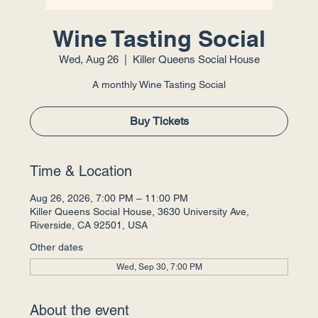
Wine Tasting Social
Wed, Aug 26
  |  
Killer Queens Social House
A monthly Wine Tasting Social
Buy Tickets
Time & Location
Aug 26, 2026, 7:00 PM – 11:00 PM
Killer Queens Social House, 3630 University Ave,
Riverside, CA 92501, USA
Other dates
Wed, Sep 30, 7:00 PM
About the event