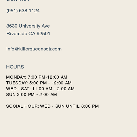
(951) 538-1124
3630 University Ave
Riverside CA 92501
info@killerqueensdtr.com
HOURS
MONDAY: 7:00 PM-12:00 AM
TUESDAY: 5:00 PM - 12:00 AM
WED - SAT: 11:00 AM - 2:00 AM
SUN 3:00 PM - 2:00 AM
SOCIAL HOUR: WED - SUN UNTIL 8:00 PM