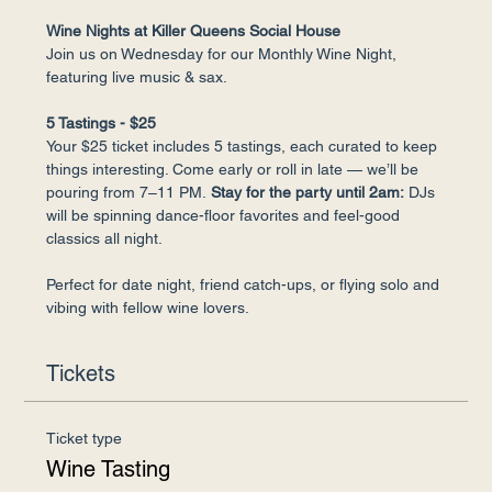
Wine Nights at Killer Queens Social House
Join us on Wednesday for our Monthly Wine Night, 
featuring live music & sax.
5 Tastings - $25
Your $25 ticket includes 5 tastings, each curated to keep 
things interesting. Come early or roll in late — we’ll be 
pouring from 7–11 PM.
 Stay for the party until 2am:
 DJs 
will be spinning dance-floor favorites and feel-good 
classics all night.
Perfect for date night, friend catch-ups, or flying solo and 
vibing with fellow wine lovers.
Tickets
Ticket type
Wine Tasting