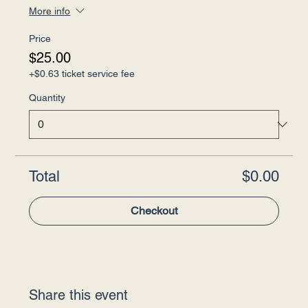
More info
Price
$25.00
+$0.63 ticket service fee
Quantity
Total
$0.00
Checkout
Share this event