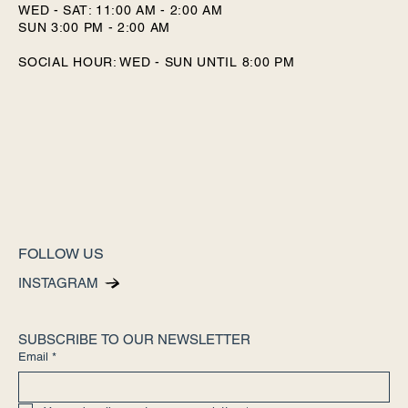
WED - SAT: 11:00 AM - 2:00 AM
SUN 3:00 PM - 2:00 AM
SOCIAL HOUR: WED - SUN UNTIL 8:00 PM
FOLLOW US
INSTAGRAM
SUBSCRIBE TO OUR NEWSLETTER
Email
*