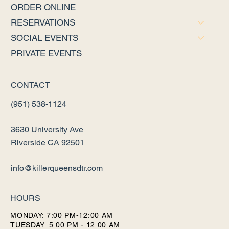
ORDER ONLINE
RESERVATIONS
SOCIAL EVENTS
PRIVATE EVENTS
CONTACT
(951) 538-1124
3630 University Ave
Riverside CA 92501
info@killerqueensdtr.com
HOURS
MONDAY: 7:00 PM-12:00 AM
TUESDAY: 5:00 PM - 12:00 AM