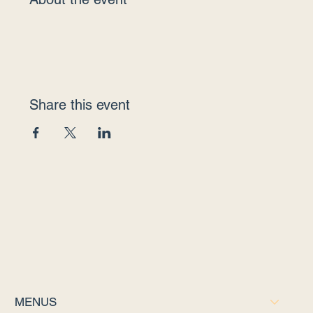
Share this event
MENUS