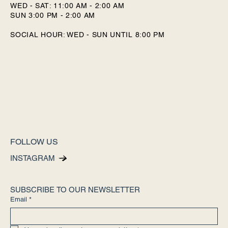
WED - SAT: 11:00 AM - 2:00 AM
SUN 3:00 PM - 2:00 AM
SOCIAL HOUR: WED - SUN UNTIL 8:00 PM
FOLLOW US
INSTAGRAM
SUBSCRIBE TO OUR NEWSLETTER
Email
*