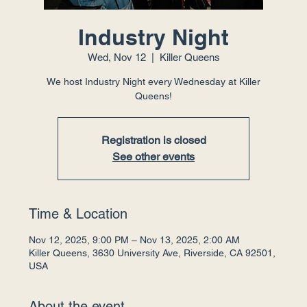
Industry Night
Wed, Nov 12
  |  
Killer Queens
We host Industry Night every Wednesday at Killer
Queens!
Registration is closed
See other events
Time & Location
Nov 12, 2025, 9:00 PM – Nov 13, 2025, 2:00 AM
Killer Queens, 3630 University Ave, Riverside, CA 92501,
USA
About the event