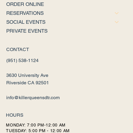
ORDER ONLINE
RESERVATIONS
SOCIAL EVENTS
PRIVATE EVENTS
CONTACT
(951) 538-1124
3630 University Ave
Riverside CA 92501
info@killerqueensdtr.com
HOURS
MONDAY: 7:00 PM-12:00 AM
TUESDAY: 5:00 PM - 12:00 AM