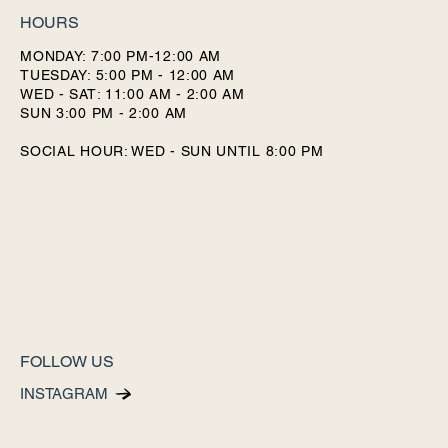
HOURS
MONDAY: 7:00 PM-12:00 AM
TUESDAY: 5:00 PM - 12:00 AM
WED - SAT: 11:00 AM - 2:00 AM
SUN 3:00 PM - 2:00 AM
SOCIAL HOUR: WED - SUN UNTIL 8:00 PM
FOLLOW US
INSTAGRAM