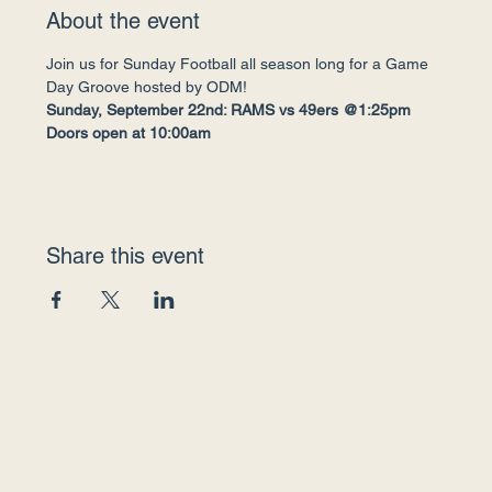
About the event
Join us for Sunday Football all season long for a Game 
Day Groove hosted by ODM!
Sunday, September 22nd: RAMS vs 49ers @1:25pm
Doors open at 10:00am
Share this event