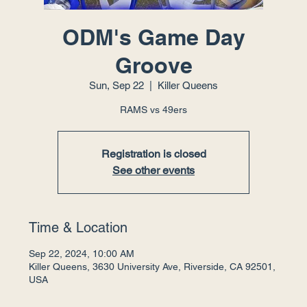
ODM's Game Day
Groove
Sun, Sep 22
  |  
Killer Queens
RAMS vs 49ers
Registration is closed
See other events
Time & Location
Sep 22, 2024, 10:00 AM
Killer Queens, 3630 University Ave, Riverside, CA 92501,
USA