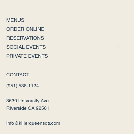
MENUS
ORDER ONLINE
RESERVATIONS
SOCIAL EVENTS
PRIVATE EVENTS
CONTACT
(951) 538-1124
3630 University Ave
Riverside CA 92501
info@killerqueensdtr.com