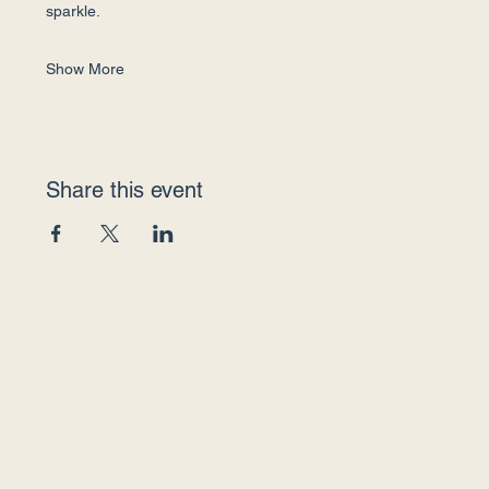
sparkle.
Show More
Share this event