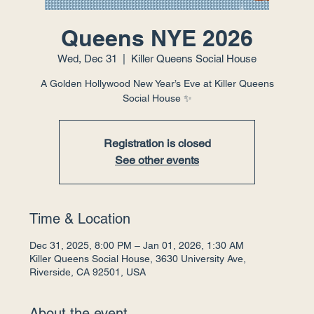
Queens NYE 2026
Wed, Dec 31
  |  
Killer Queens Social House
A Golden Hollywood New Year’s Eve at Killer Queens
Social House ✨
Registration is closed
See other events
Time & Location
Dec 31, 2025, 8:00 PM – Jan 01, 2026, 1:30 AM
Killer Queens Social House, 3630 University Ave,
Riverside, CA 92501, USA
About the event