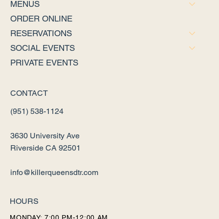
MENUS
ORDER ONLINE
RESERVATIONS
SOCIAL EVENTS
PRIVATE EVENTS
CONTACT
(951) 538-1124
3630 University Ave
Riverside CA 92501
info@killerqueensdtr.com
HOURS
MONDAY: 7:00 PM-12:00 AM