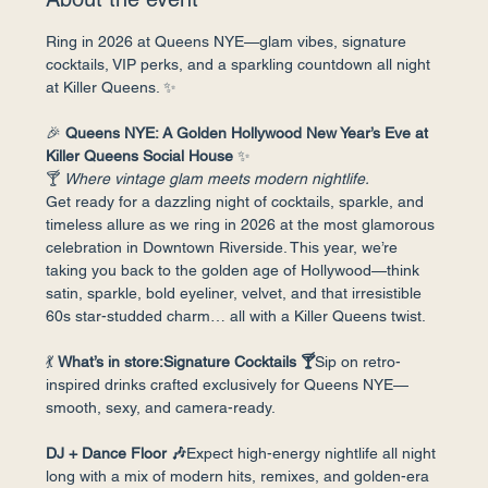
Ring in 2026 at Queens NYE—glam vibes, signature 
cocktails, VIP perks, and a sparkling countdown all night 
at Killer Queens. ✨
🎉 
Queens NYE: A Golden Hollywood New Year’s Eve at 
Killer Queens Social House
 ✨
🍸 
Where vintage glam meets modern nightlife.
Get ready for a dazzling night of cocktails, sparkle, and 
timeless allure as we ring in 2026 at the most glamorous 
celebration in Downtown Riverside. This year, we’re 
taking you back to the golden age of Hollywood—think 
satin, sparkle, bold eyeliner, velvet, and that irresistible 
60s star-studded charm… all with a Killer Queens twist.
💃 
What’s in store:Signature Cocktails 🍸
Sip on retro-
inspired drinks crafted exclusively for Queens NYE—
smooth, sexy, and camera-ready.
DJ + Dance Floor 🎶
Expect high-energy nightlife all night 
long with a mix of modern hits, remixes, and golden-era 