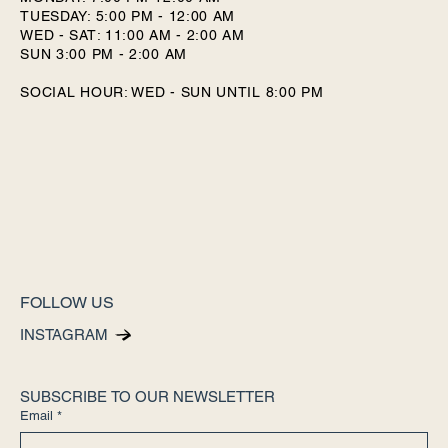
TUESDAY: 5:00 PM - 12:00 AM
WED - SAT: 11:00 AM - 2:00 AM
SUN 3:00 PM - 2:00 AM
SOCIAL HOUR: WED - SUN UNTIL 8:00 PM
FOLLOW US
INSTAGRAM
SUBSCRIBE TO OUR NEWSLETTER
Email
*