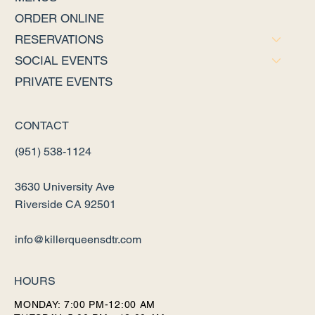
ORDER ONLINE
RESERVATIONS
SOCIAL EVENTS
PRIVATE EVENTS
CONTACT
(951) 538-1124
3630 University Ave
Riverside CA 92501
info@killerqueensdtr.com
HOURS
MONDAY: 7:00 PM-12:00 AM