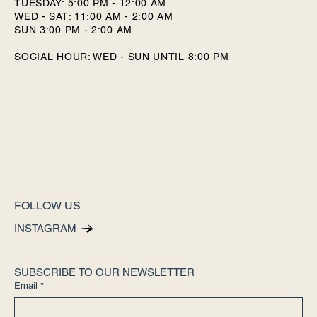
TUESDAY: 5:00 PM - 12:00 AM
WED - SAT: 11:00 AM - 2:00 AM
SUN 3:00 PM - 2:00 AM
SOCIAL HOUR: WED - SUN UNTIL 8:00 PM
FOLLOW US
INSTAGRAM
SUBSCRIBE TO OUR NEWSLETTER
Email
*