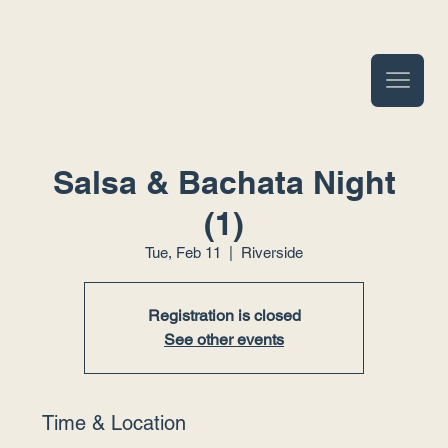
Salsa & Bachata Night
(1)
Tue, Feb 11
  |  
Riverside
Registration is closed
See other events
Time & Location