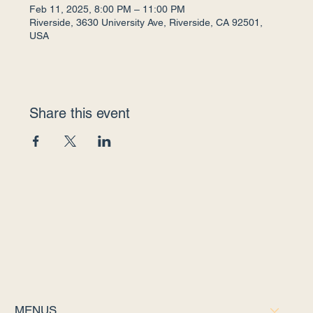
Feb 11, 2025, 8:00 PM – 11:00 PM
Riverside, 3630 University Ave, Riverside, CA 92501,
USA
Share this event
MENUS