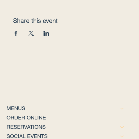
Share this event
MENUS
ORDER ONLINE
RESERVATIONS
SOCIAL EVENTS