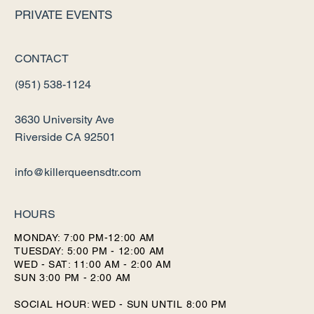
PRIVATE EVENTS
CONTACT
(951) 538-1124
3630 University Ave
Riverside CA 92501
info@killerqueensdtr.com
HOURS
MONDAY: 7:00 PM-12:00 AM
TUESDAY: 5:00 PM - 12:00 AM
WED - SAT: 11:00 AM - 2:00 AM
SUN 3:00 PM - 2:00 AM
SOCIAL HOUR: WED - SUN UNTIL 8:00 PM