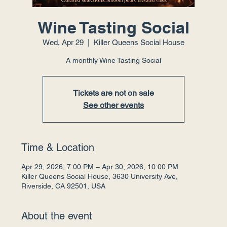
Wine Tasting Social
Wed, Apr 29
  |  
Killer Queens Social House
A monthly Wine Tasting Social
Tickets are not on sale
See other events
Time & Location
Apr 29, 2026, 7:00 PM – Apr 30, 2026, 10:00 PM
Killer Queens Social House, 3630 University Ave,
Riverside, CA 92501, USA
About the event