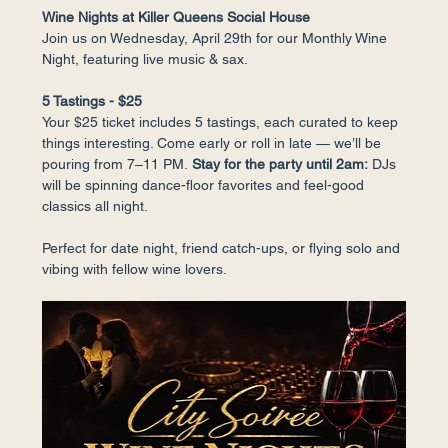
Wine Nights at Killer Queens Social House
Join us on Wednesday, April 29th for our Monthly Wine 
Night, featuring live music & sax.
5 Tastings - $25
Your $25 ticket includes 5 tastings, each curated to keep 
things interesting. Come early or roll in late — we’ll be 
pouring from 7–11 PM.
 Stay for the party until 2am:
 DJs 
will be spinning dance-floor favorites and feel-good 
classics all night.
Perfect for date night, friend catch-ups, or flying solo and 
vibing with fellow wine lovers.