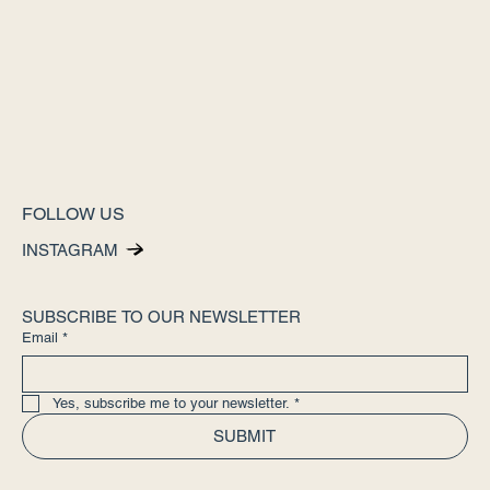
FOLLOW US
INSTAGRAM
SUBSCRIBE TO OUR NEWSLETTER
Email
*
Yes, subscribe me to your newsletter.
*
SUBMIT