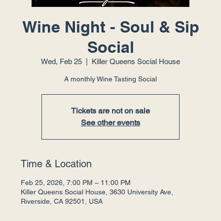
Wine Night - Soul & Sip
Social
Wed, Feb 25
  |  
Killer Queens Social House
A monthly Wine Tasting Social
Tickets are not on sale
See other events
Time & Location
Feb 25, 2026, 7:00 PM – 11:00 PM
Killer Queens Social House, 3630 University Ave,
Riverside, CA 92501, USA