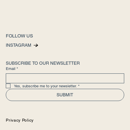
FOLLOW US
INSTAGRAM
SUBSCRIBE TO OUR NEWSLETTER
Email
*
Yes, subscribe me to your newsletter.
*
SUBMIT
Privacy Policy