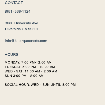
CONTACT
(951) 538-1124
3630 University Ave
Riverside CA 92501
info@killerqueensdtr.com
HOURS
MONDAY: 7:00 PM-12:00 AM
TUESDAY: 5:00 PM - 12:00 AM
WED - SAT: 11:00 AM - 2:00 AM
SUN 3:00 PM - 2:00 AM
SOCIAL HOUR: WED - SUN UNTIL 8:00 PM