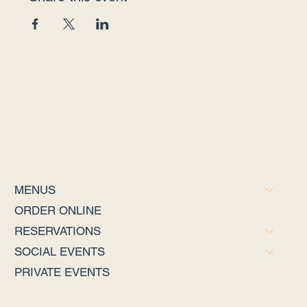
MENUS
ORDER ONLINE
RESERVATIONS
SOCIAL EVENTS
PRIVATE EVENTS