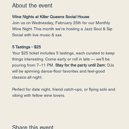
About the event
Wine Nights at Killer Queens Social House
Join us on Wednesday, February 25th for our Monthly 
Wine Night. This month we're hosting a Jazz Soul & Sip 
Social with live music & sax.
5 Tastings - $25
Your $25 ticket includes 5 tastings, each curated to keep 
things interesting. Come early or roll in late — we’ll be 
pouring from 7–11 PM.
 Stay for the party until 2am:
 DJs 
will be spinning dance-floor favorites and feel-good 
classics all night.
Perfect for date night, friend catch-ups, or flying solo and 
vibing with fellow wine lovers.
Share this event