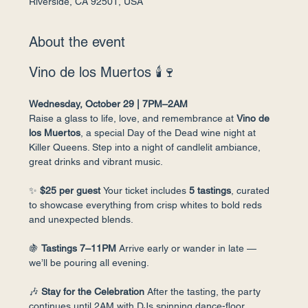
Riverside, CA 92501, USA
About the event
Vino de los Muertos 🕯🍷
Wednesday, October 29 | 7PM–2AM
Raise a glass to life, love, and remembrance at 
Vino de 
los Muertos
, a special Day of the Dead wine night at 
Killer Queens. Step into a night of candlelit ambiance, 
great drinks and vibrant music.
✨ 
$25 per guest 
Your ticket includes 
5 tastings
, curated 
to showcase everything from crisp whites to bold reds 
and unexpected blends.
🍇 
Tastings 7–11PM 
Arrive early or wander in late — 
we’ll be pouring all evening.
🎶 
Stay for the Celebration 
After the tasting, the party 
continues until 2AM with DJs spinning dance-floor 