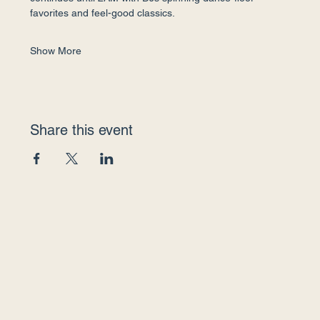
favorites and feel-good classics.
Show More
Share this event