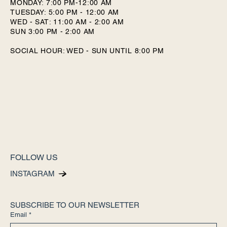
MONDAY: 7:00 PM-12:00 AM
TUESDAY: 5:00 PM - 12:00 AM
WED - SAT: 11:00 AM - 2:00 AM
SUN 3:00 PM - 2:00 AM
SOCIAL HOUR: WED - SUN UNTIL 8:00 PM
FOLLOW US
INSTAGRAM
SUBSCRIBE TO OUR NEWSLETTER
Email
*