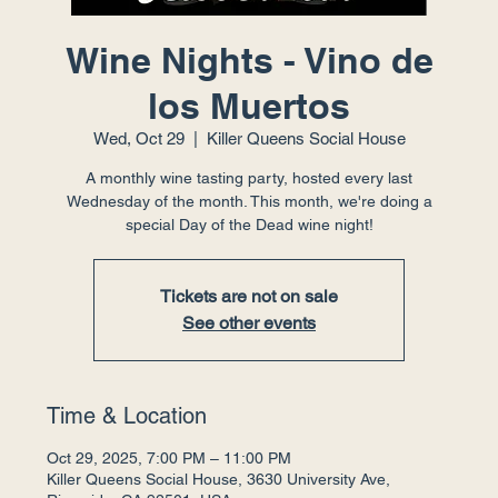
Wine Nights - Vino de
los Muertos
Wed, Oct 29
  |  
Killer Queens Social House
A monthly wine tasting party, hosted every last
Wednesday of the month. This month, we're doing a
special Day of the Dead wine night!
Tickets are not on sale
See other events
Time & Location
Oct 29, 2025, 7:00 PM – 11:00 PM
Killer Queens Social House, 3630 University Ave,