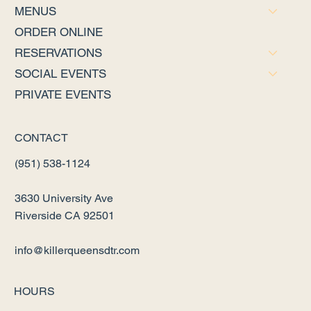
MENUS
ORDER ONLINE
RESERVATIONS
SOCIAL EVENTS
PRIVATE EVENTS
CONTACT
(951) 538-1124
3630 University Ave
Riverside CA 92501
info@killerqueensdtr.com
HOURS