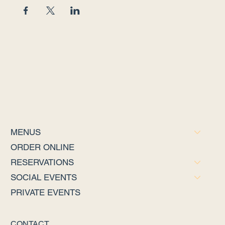
MENUS
ORDER ONLINE
RESERVATIONS
SOCIAL EVENTS
PRIVATE EVENTS
CONTACT