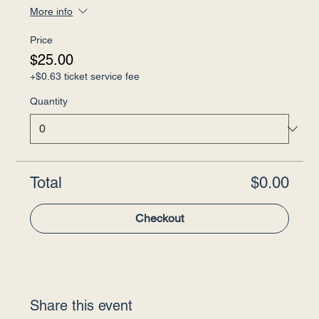
More info
Price
$25.00
+$0.63 ticket service fee
Quantity
Total
$0.00
Checkout
Share this event