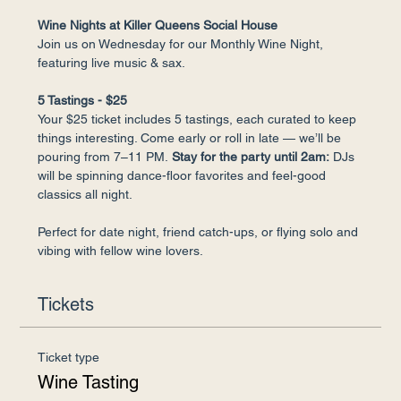
Wine Nights at Killer Queens Social House
Join us on Wednesday for our Monthly Wine Night, 
featuring live music & sax.
5 Tastings - $25
Your $25 ticket includes 5 tastings, each curated to keep 
things interesting. Come early or roll in late — we’ll be 
pouring from 7–11 PM.
 Stay for the party until 2am:
 DJs 
will be spinning dance-floor favorites and feel-good 
classics all night.
Perfect for date night, friend catch-ups, or flying solo and 
vibing with fellow wine lovers.
Tickets
Ticket type
Wine Tasting