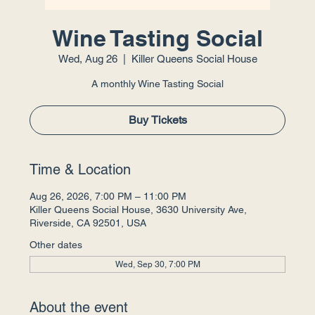
Wine Tasting Social
Wed, Aug 26
  |  
Killer Queens Social House
A monthly Wine Tasting Social
Buy Tickets
Time & Location
Aug 26, 2026, 7:00 PM – 11:00 PM
Killer Queens Social House, 3630 University Ave,
Riverside, CA 92501, USA
Other dates
Wed, Sep 30, 7:00 PM
About the event