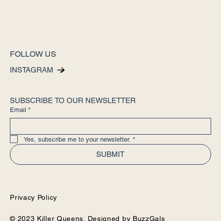
FOLLOW US
INSTAGRAM
SUBSCRIBE TO OUR NEWSLETTER
Email
*
Yes, subscribe me to your newsletter.
*
SUBMIT
Privacy Policy
© 2023 Killer Queens. Designed by
BuzzGals