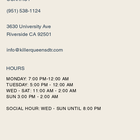
(951) 538-1124
3630 University Ave
Riverside CA 92501
info@killerqueensdtr.com
HOURS
MONDAY: 7:00 PM-12:00 AM
TUESDAY: 5:00 PM - 12:00 AM
WED - SAT: 11:00 AM - 2:00 AM
SUN 3:00 PM - 2:00 AM
SOCIAL HOUR: WED - SUN UNTIL 8:00 PM